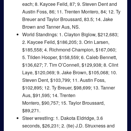
each; 8. Kaycee Feild, 87; 9. Steven Dent and
Austin Foss, 86; 11. Trenten Montero, 84; 12. Ty
Breuer and Taylor Broussard, 83.5; 14. Jake
Brown and Tanner Aus, NS.
World Standings
: 1. Clayton Biglow, $212,683;
2. Kaycee Feild, $186,205; 3. Orin Larsen,
$185,558; 4. Richmond Champion, $167,060;
5. Tilden Hooper, $158,559; 6. Caleb Bennett,
$136,627; 7. Tim O’Connell, $129,938; 8. Clint
Laye, $120,069; 9. Jake Brown, $105,068; 10.
Steven Dent, $103,799; 11. Austin Foss,
$102,895; 12. Ty Breuer, $98,699; 13. Tanner
Aus, $91,595; 14. Trenten
Montero, $90,757; 15. Taylor Broussard,
$89,271.
Steer wrestling
: 1. Dakota Eldridge, 3.6
seconds, $26,231; 2. (tie) J.D. Struxness and