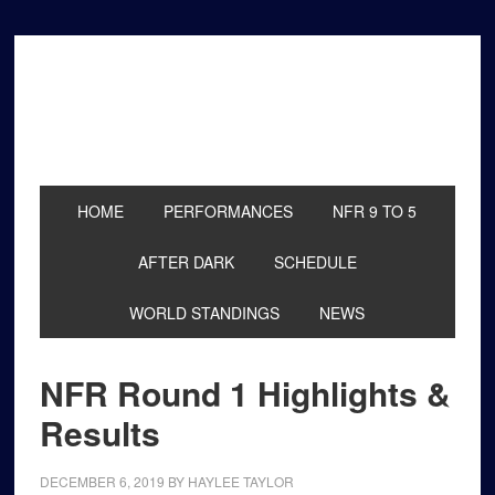
Skip
Skip
Skip
to
to
to
primary
main
primary
navigation
content
sidebar
HOME
PERFORMANCES
NFR 9 TO 5
AFTER DARK
SCHEDULE
WORLD STANDINGS
NEWS
NFR Round 1 Highlights &
Results
DECEMBER 6, 2019
BY
HAYLEE TAYLOR