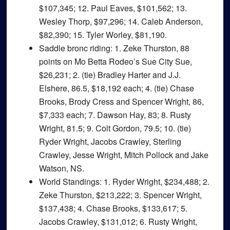
$107,345; 12. Paul Eaves, $101,562; 13.
Wesley Thorp, $97,296; 14. Caleb Anderson,
$82,390; 15. Tyler Worley, $81,190.
Saddle bronc riding
: 1. Zeke Thurston, 88
points on Mo Betta Rodeo’s Sue City Sue,
$26,231; 2. (tie) Bradley Harter and J.J.
Elshere, 86.5, $18,192 each; 4. (tie) Chase
Brooks, Brody Cress and Spencer Wright, 86,
$7,333 each; 7. Dawson Hay, 83; 8. Rusty
Wright, 81.5; 9. Colt Gordon, 79.5; 10. (tie)
Ryder Wright, Jacobs Crawley, Sterling
Crawley, Jesse Wright, Mitch Pollock and Jake
Watson, NS.
World Standings
: 1. Ryder Wright, $234,488; 2.
Zeke Thurston, $213,222; 3. Spencer Wright,
$137,438; 4. Chase Brooks, $133,617; 5.
Jacobs Crawley, $131,012; 6. Rusty Wright,