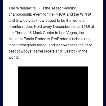
The Wrangler NFR is the season-ending
championship event for the PRCA and the WPRA
and is widely acknowledged to be the world’s
premier rodeo. Held every December since 1985 at
the Thomas & Mack Center in Las Vegas, the
National Finals Rodeo is ProRodeo’s richest and
most prestigious rodeo, and it showcases the very
best cowboys, barrel racers and livestock in the
world.