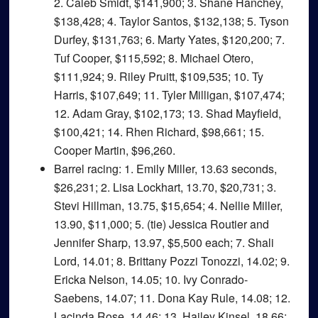
2. Caleb Smidt, $141,900; 3. Shane Hanchey,
$138,428; 4. Taylor Santos, $132,138; 5. Tyson
Durfey, $131,763; 6. Marty Yates, $120,200; 7.
Tuf Cooper, $115,592; 8. Michael Otero,
$111,924; 9. Riley Pruitt, $109,535; 10. Ty
Harris, $107,649; 11. Tyler Milligan, $107,474;
12. Adam Gray, $102,173; 13. Shad Mayfield,
$100,421; 14. Rhen Richard, $98,661; 15.
Cooper Martin, $96,260.
Barrel racing
: 1. Emily Miller, 13.63 seconds,
$26,231; 2. Lisa Lockhart, 13.70, $20,731; 3.
Stevi Hillman, 13.75, $15,654; 4. Nellie Miller,
13.90, $11,000; 5. (tie) Jessica Routier and
Jennifer Sharp, 13.97, $5,500 each; 7. Shali
Lord, 14.01; 8. Brittany Pozzi Tonozzi, 14.02; 9.
Ericka Nelson, 14.05; 10. Ivy Conrado-
Saebens, 14.07; 11. Dona Kay Rule, 14.08; 12.
Lacinda Rose, 14.46; 13. Hailey Kinsel, 18.66;