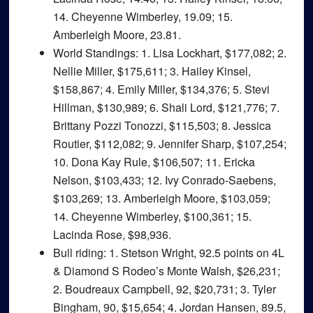
14. Cheyenne Wimberley, 19.09; 15.
Amberleigh Moore, 23.81.
World Standings
: 1. Lisa Lockhart, $177,082; 2.
Nellie Miller, $175,611; 3. Hailey Kinsel,
$158,867; 4. Emily Miller, $134,376; 5. Stevi
Hillman, $130,989; 6. Shali Lord, $121,776; 7.
Brittany Pozzi Tonozzi, $115,503; 8. Jessica
Routier, $112,082; 9. Jennifer Sharp, $107,254;
10. Dona Kay Rule, $106,507; 11. Ericka
Nelson, $103,433; 12. Ivy Conrado-Saebens,
$103,269; 13. Amberleigh Moore, $103,059;
14. Cheyenne Wimberley, $100,361; 15.
Lacinda Rose, $98,936.
Bull riding
: 1. Stetson Wright, 92.5 points on 4L
& Diamond S Rodeo’s Monte Walsh, $26,231;
2. Boudreaux Campbell, 92, $20,731; 3. Tyler
Bingham, 90, $15,654; 4. Jordan Hansen, 89.5,