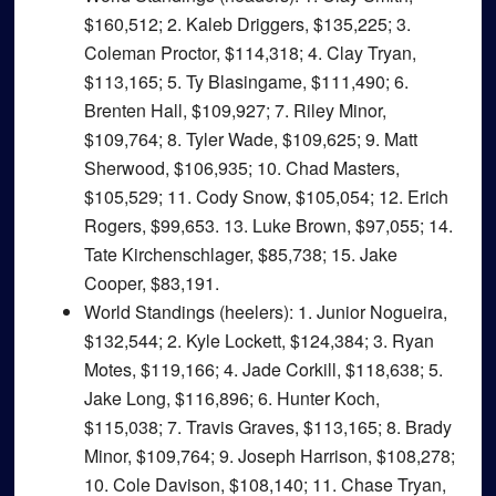
$160,512; 2. Kaleb Driggers, $135,225; 3.
Coleman Proctor, $114,318; 4. Clay Tryan,
$113,165; 5. Ty Blasingame, $111,490; 6.
Brenten Hall, $109,927; 7. Riley Minor,
$109,764; 8. Tyler Wade, $109,625; 9. Matt
Sherwood, $106,935; 10. Chad Masters,
$105,529; 11. Cody Snow, $105,054; 12. Erich
Rogers, $99,653. 13. Luke Brown, $97,055; 14.
Tate Kirchenschlager, $85,738; 15. Jake
Cooper, $83,191.
World Standings (heelers)
: 1. Junior Nogueira,
$132,544; 2. Kyle Lockett, $124,384; 3. Ryan
Motes, $119,166; 4. Jade Corkill, $118,638; 5.
Jake Long, $116,896; 6. Hunter Koch,
$115,038; 7. Travis Graves, $113,165; 8. Brady
Minor, $109,764; 9. Joseph Harrison, $108,278;
10. Cole Davison, $108,140; 11. Chase Tryan,