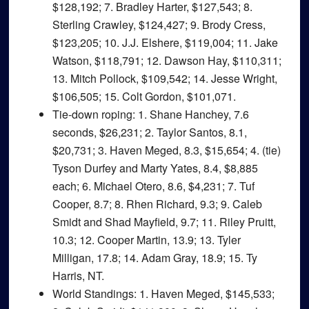
$128,192; 7. Bradley Harter, $127,543; 8.
Sterling Crawley, $124,427; 9. Brody Cress,
$123,205; 10. J.J. Elshere, $119,004; 11. Jake
Watson, $118,791; 12. Dawson Hay, $110,311;
13. Mitch Pollock, $109,542; 14. Jesse Wright,
$106,505; 15. Colt Gordon, $101,071.
Tie-down roping
: 1. Shane Hanchey, 7.6
seconds, $26,231; 2. Taylor Santos, 8.1,
$20,731; 3. Haven Meged, 8.3, $15,654; 4. (tie)
Tyson Durfey and Marty Yates, 8.4, $8,885
each; 6. Michael Otero, 8.6, $4,231; 7. Tuf
Cooper, 8.7; 8. Rhen Richard, 9.3; 9. Caleb
Smidt and Shad Mayfield, 9.7; 11. Riley Pruitt,
10.3; 12. Cooper Martin, 13.9; 13. Tyler
Milligan, 17.8; 14. Adam Gray, 18.9; 15. Ty
Harris, NT.
World Standings
: 1. Haven Meged, $145,533;