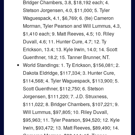
Bridger Chambers, 3.8, $18,192 each; 4.
Stetson Jorgensen, 4.0, $11,000; 5. Tyler
Waguespack, 4.1, $6,769; 6. (tie) Cameron
Morman, Tyler Pearson and Will Lummus, 4.3,
$1,410 each; 9. Matt Reeves, 4.5; 10. Riley
Duvall, 4.6; 11. Hunter Cure, 4.7; 12. Ty
Erickson, 13.4; 13. Kyle Irwin, 14.0; 14. Scott
Guenthner, 18.2; 15. Tanner Brunner, NT.
World Standings
: 1. Ty Erickson, $156,081; 2.
Dakota Eldridge, $117,334; 3. Hunter Cure,
$114,568; 4. Tyler Waguespack, $113,900; 5.
Scott Guenthner, $112,750; 6. Stetson
Jorgensen, $111,220; 7. J.D. Struxness,
$111,022; 8. Bridger Chambers, $107,221; 9.
Will Lummus, $97,805; 10. Riley Duvall,
$95,963; 11. Tyler Pearson, $94,520; 12. Kyle
Irwin, $93,472; 13. Matt Reeves, $89,490; 14.