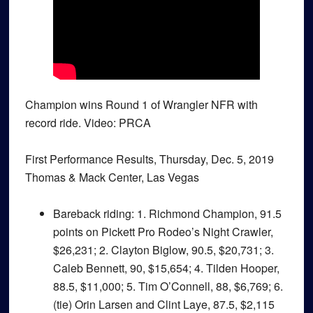
Champion wins Round 1 of Wrangler NFR with
record ride. Video: PRCA
First Performance Results, Thursday, Dec. 5, 2019
Thomas & Mack Center, Las Vegas
Bareback riding
: 1. Richmond Champion, 91.5
points on Pickett Pro Rodeo’s Night Crawler,
$26,231; 2. Clayton Biglow, 90.5, $20,731; 3.
Caleb Bennett, 90, $15,654; 4. Tilden Hooper,
88.5, $11,000; 5. Tim O’Connell, 88, $6,769; 6.
(tie) Orin Larsen and Clint Laye, 87.5, $2,115