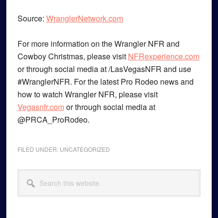
Source:
WranglerNetwork.com
For more information on the Wrangler NFR and
Cowboy Christmas, please visit
NFRexperience.com
or through social media at /LasVegasNFR and use
#WranglerNFR. For the latest Pro Rodeo news and
how to watch Wrangler NFR, please visit
Vegasnfr.com
or through social media at
@PRCA_ProRodeo.
FILED UNDER:
UNCATEGORIZED
Primary
Search
Sidebar
this
website