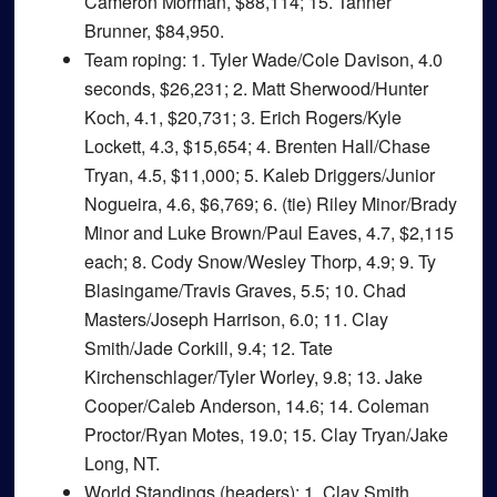
Cameron Morman, $88,114; 15. Tanner
Brunner, $84,950.
Team roping
: 1. Tyler Wade/Cole Davison, 4.0
seconds, $26,231; 2. Matt Sherwood/Hunter
Koch, 4.1, $20,731; 3. Erich Rogers/Kyle
Lockett, 4.3, $15,654; 4. Brenten Hall/Chase
Tryan, 4.5, $11,000; 5. Kaleb Driggers/Junior
Nogueira, 4.6, $6,769; 6. (tie) Riley Minor/Brady
Minor and Luke Brown/Paul Eaves, 4.7, $2,115
each; 8. Cody Snow/Wesley Thorp, 4.9; 9. Ty
Blasingame/Travis Graves, 5.5; 10. Chad
Masters/Joseph Harrison, 6.0; 11. Clay
Smith/Jade Corkill, 9.4; 12. Tate
Kirchenschlager/Tyler Worley, 9.8; 13. Jake
Cooper/Caleb Anderson, 14.6; 14. Coleman
Proctor/Ryan Motes, 19.0; 15. Clay Tryan/Jake
Long, NT.
World Standings (headers)
: 1. Clay Smith,