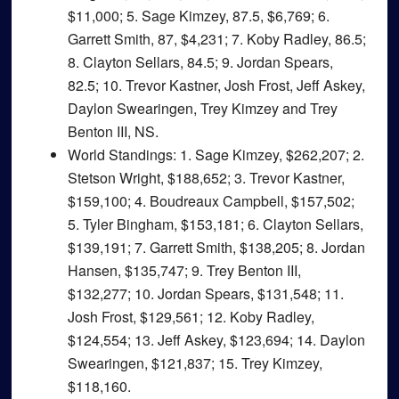
$11,000; 5. Sage Kimzey, 87.5, $6,769; 6.
Garrett Smith, 87, $4,231; 7. Koby Radley, 86.5;
8. Clayton Sellars, 84.5; 9. Jordan Spears,
82.5; 10. Trevor Kastner, Josh Frost, Jeff Askey,
Daylon Swearingen, Trey Kimzey and Trey
Benton III, NS.
World Standings
: 1. Sage Kimzey, $262,207; 2.
Stetson Wright, $188,652; 3. Trevor Kastner,
$159,100; 4. Boudreaux Campbell, $157,502;
5. Tyler Bingham, $153,181; 6. Clayton Sellars,
$139,191; 7. Garrett Smith, $138,205; 8. Jordan
Hansen, $135,747; 9. Trey Benton III,
$132,277; 10. Jordan Spears, $131,548; 11.
Josh Frost, $129,561; 12. Koby Radley,
$124,554; 13. Jeff Askey, $123,694; 14. Daylon
Swearingen, $121,837; 15. Trey Kimzey,
$118,160.