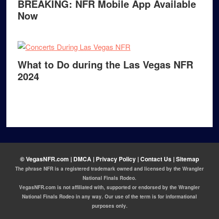
BREAKING: NFR Mobile App Available
Now
What to Do during the Las Vegas NFR
2024
© VegasNFR.com |
DMCA |
Privacy Policy |
Contact Us
|
Sitemap
The phrase NFR is a registered trademark owned and licensed by the Wrangler
National Finals Rodeo.
VegasNFR.com is not affiliated with, supported or endorsed by the Wrangler
National Finals Rodeo in any way. Our use of the term is for informational
purposes only.