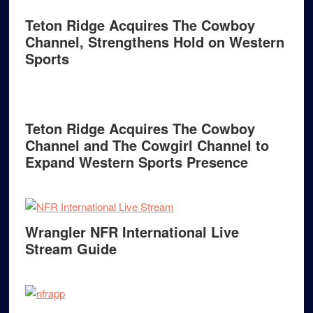
Teton Ridge Acquires The Cowboy
Channel, Strengthens Hold on Western
Sports
Teton Ridge Acquires The Cowboy
Channel and The Cowgirl Channel to
Expand Western Sports Presence
Wrangler NFR International Live
Stream Guide