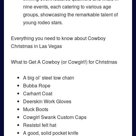
nine events, each catering to various age
groups, showcasing the remarkable talent of
young rodeo stars.
Everything you need to know about Cowboy
Christmas in Las Vegas
What to Get A Cowboy (or Cowgirl!) for Christmas
A big ol’ steel tow chain
Bubba Rope
Carharrt Coat
Deerskin Work Gloves
Muck Boots
Cowgirl Swank Custom Caps
Resistol felt hat
A good, solid pocket knife