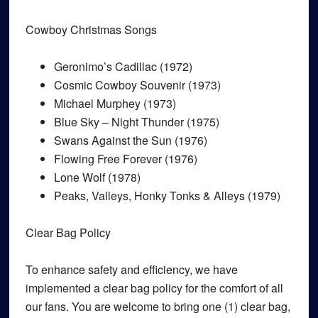
Cowboy Christmas Songs
Geronimo’s Cadillac (1972)
Cosmic Cowboy Souvenir (1973)
Michael Murphey (1973)
Blue Sky – Night Thunder (1975)
Swans Against the Sun (1976)
Flowing Free Forever (1976)
Lone Wolf (1978)
Peaks, Valleys, Honky Tonks & Alleys (1979)
Clear Bag Policy
To enhance safety and efficiency, we have
implemented a clear bag policy for the comfort of all
our fans. You are welcome to bring one (1) clear bag,