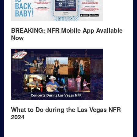
BREAKING: NFR Mobile App Available
Now
What to Do during the Las Vegas NFR
2024