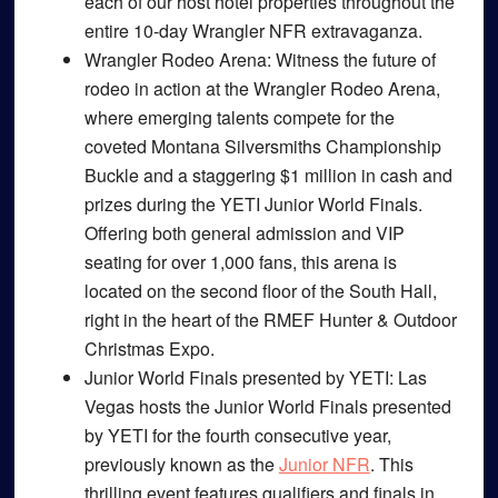
each of our host hotel properties throughout the
entire 10-day Wrangler NFR extravaganza.
Wrangler Rodeo Arena
: Witness the future of
rodeo in action at the Wrangler Rodeo Arena,
where emerging talents compete for the
coveted Montana Silversmiths Championship
Buckle and a staggering $1 million in cash and
prizes during the YETI Junior World Finals.
Offering both general admission and VIP
seating for over 1,000 fans, this arena is
located on the second floor of the South Hall,
right in the heart of the RMEF Hunter & Outdoor
Christmas Expo.
Junior World Finals presented by YETI
: Las
Vegas hosts the Junior World Finals presented
by YETI for the fourth consecutive year,
previously known as the
Junior NFR
. This
thrilling event features qualifiers and finals in