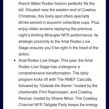
Ranch Water Rodeo Saloon perfectly fits the
bill. Situated near the eastern end of Cowboy
Christmas, this lively spot offers specialty
drinks served in souvenir collectible cups. Plus,
enjoy video screens replaying the previous
night’s thrilling Wrangler NFR performance. Its
strategic proximity to the Ariat Rodeo Live
Stage ensures you’ll be right in the heart of the
action.
Ariat Rodeo Live Stage
: This year, the Ariat
Rodeo Live Stage has undergone a
comprehensive transformation. The daily
program kicks off with The RMEF Calcutta,
followed by “Outside the Barrel,” hosted by the
charismatic Flint Rasmussen, and Cowboy
Revival, hosted by Shane Minor. The Cowboy
Channel NFR Tailgate Party keeps the energy