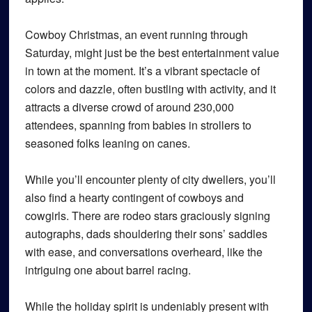
Cowboy Christmas, an event running through
Saturday, might just be the best entertainment value
in town at the moment. It’s a vibrant spectacle of
colors and dazzle, often bustling with activity, and it
attracts a diverse crowd of around 230,000
attendees, spanning from babies in strollers to
seasoned folks leaning on canes.
While you’ll encounter plenty of city dwellers, you’ll
also find a hearty contingent of cowboys and
cowgirls. There are rodeo stars graciously signing
autographs, dads shouldering their sons’ saddles
with ease, and conversations overheard, like the
intriguing one about barrel racing.
While the holiday spirit is undeniably present with