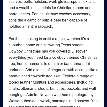
scarves, belts, holsters, work gloves, spurs, fox tails,
and a wealth of materials for Christian ropers and
barrel racers. For the ultimate cowboy accessory,
consider a camo or purple beer belt capable of
holding an entire six-pack.
For those looking to outfit a ranch, whether it’s a
suburban home or a sprawling Texas spread,
Cowboy Christmas has you covered. Discover
everything you need for a cowboy-themed Christmas
tree, from ornaments to denim or bandanna-print
garlands. Add a touch of elegance with accents like a
hand-pieced cowhide tree skirt. Explore a range of
tooled leather furniture and accessories, including
chairs, ottomans, stools, benches, buckets, and wall
hangings. Admire Nevada wild-horse photography,
Western-themed artwork, paintings, and posters. You
can even find bronze statuary, including an