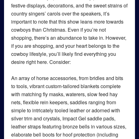
festive displays, decorations, and the sweet strains of
country singers’ carols over the speakers, it’s
important to note that this show leans more towards
cowboys than Christmas. Even if you’re not
shopping, there’s an abundance to take in. However,
if you are shopping, and your heart belongs to the
cowboy lifestyle, you’ll likely find everything you
desire right here. Consider:
An array of horse accessories, from bridles and bits
to tools, vibrant custom-tailored blankets complete
with matching fly masks, waterers, slow feed hay
nets, flexible rein keepers, saddles ranging from
simple to intricately tooled leather or adorned with
silver trim and crystals, Impact Gel saddle pads,
leather straps featuring bronze bells in various sizes,
elaborate bell boots for hoof protection (including