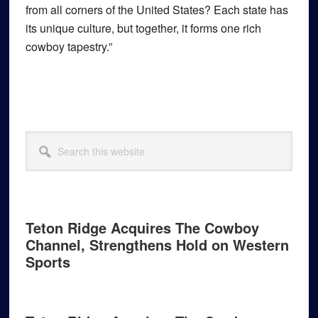
from all corners of the United States? Each state has
its unique culture, but together, it forms one rich
cowboy tapestry.”
Primary
Search
Sidebar
this
website
Teton Ridge Acquires The Cowboy
Channel, Strengthens Hold on Western
Sports