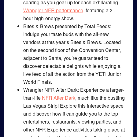
soaring as you gear up for each exhilarating
Wrangler NFR performance
, featuring a 2+
hour high-energy show.
Bites & Brews presented by Total Feeds
:
Indulge your taste buds with the all-new
vendors at this year’s Bites & Brews. Located
on the second floor of the Convention Center,
adjacent to Santa, you’re guaranteed to
discover delectable delights while enjoying a
live feed of all the action from the YETI Junior
World Finals.
Wrangler NFR After Dark
: Experience a larger-
than-life
NFR After Dark
, much like the bustling
Las Vegas Strip! Explore this interactive space
and discover how it can guide you to the top
entertainers, restaurants, viewing parties, and
other NFR Experience activities taking place at