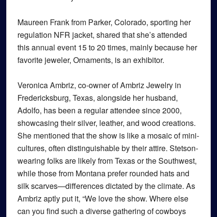
Maureen Frank from Parker, Colorado, sporting her
regulation NFR jacket, shared that she’s attended
this annual event 15 to 20 times, mainly because her
favorite jeweler, Ornaments, is an exhibitor.
Veronica Ambriz, co-owner of Ambriz Jewelry in
Fredericksburg, Texas, alongside her husband,
Adolfo, has been a regular attendee since 2000,
showcasing their silver, leather, and wood creations.
She mentioned that the show is like a mosaic of mini-
cultures, often distinguishable by their attire. Stetson-
wearing folks are likely from Texas or the Southwest,
while those from Montana prefer rounded hats and
silk scarves—differences dictated by the climate. As
Ambriz aptly put it, “We love the show. Where else
can you find such a diverse gathering of cowboys