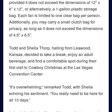
provided it does not exceed the dimensions of 12″ x
6″ x 12″, or alternatively, a 1-gallon plastic storage
bag. Each fan is limited to one clear bag per person.
Additionally, you may carry a small clutch bag for
privacy, as long as it does not exceed the dimensions
of 4.5″ x 6.5″.
Todd and Sheila Thorp, hailing from Leawood,
Kansas, decided to take a break, enjoy an adult
beverage, and find a comfortable spot during their
first visit to Cowboy Christmas at the Las Vegas
Convention Center.
“It’s overwhelming,” remarked Todd, with Sheila
echoing his sentiment: “You really need to be here for
all 10 days.”