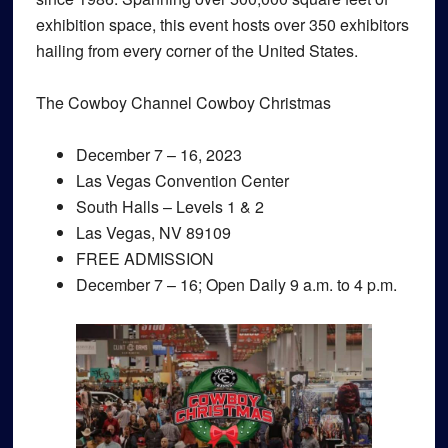
exhibition space, this event hosts over 350 exhibitors
hailing from every corner of the United States.
The Cowboy Channel Cowboy Christmas
December 7 – 16, 2023
Las Vegas Convention Center
South Halls – Levels 1 & 2
Las Vegas, NV 89109
FREE ADMISSION
December 7 – 16; Open Daily 9 a.m. to 4 p.m.