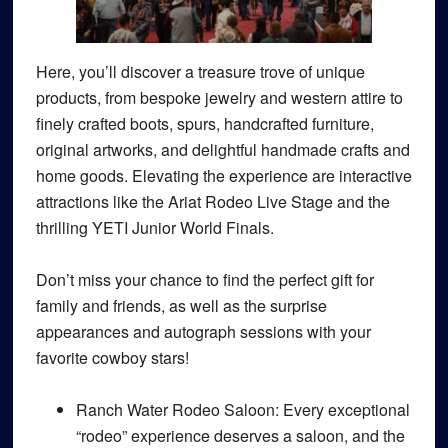
Here, you’ll discover a treasure trove of unique
products, from bespoke jewelry and western attire to
finely crafted boots, spurs, handcrafted furniture,
original artworks, and delightful handmade crafts and
home goods. Elevating the experience are interactive
attractions like the Ariat Rodeo Live Stage and the
thrilling YETI Junior World Finals.
Don’t miss your chance to find the perfect gift for
family and friends, as well as the surprise
appearances and autograph sessions with your
favorite cowboy stars!
Ranch Water Rodeo Saloon
: Every exceptional
“rodeo” experience deserves a saloon, and the