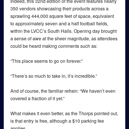
Indeed, this 32nd edition of the event features nearly
350 vendors showcasing their products across a
sprawling 444,000 square feet of space, equivalent
to approximately seven and a half football fields,
within the LVCC’s South Halls. Opening day brought
a sense of awe at the sheer magnitude, as attendees
could be heard making comments such as:
“This place seems to go on forever.”
“There’s so much to take in, it’s incredible.”
And of course, the familiar refrain: “We haven’t even
covered a fraction of it yet.”
What makes it even better, as the Thorps pointed out,
is that entry is free, although a $10 parking fee
applies.