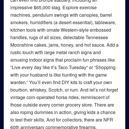
impressive $65,000 stag. Explore exercise
machines, pendulum swings with canopies, barrel
smokers, humidifiers (a desert essential), tableware,
kitchen tools with ornate Western-style embossed
handles, rugs of all sizes, delectable Tennessee
Moonshine cakes, jams, honey, and hot sauce. Add a
rustic touch with large metal ranch signs and
amusing indoor signs that proclaim fun phrases like
“Live every day like it’s Taco Tuesday” or “Shopping
with your husband is like hunting with the game
warden.” You’ll even find DIY kits to craft your own
bourbon, whiskey, Scotch, or rum. And let’s not forget
vintage coin-operated horse rides, reminiscent of
those outside every corner grocery store. There are
also roping dummies in action, giving kids a chance
to test their skills. And for collectors, there are NFR
60th anniversary commemorative firearms.