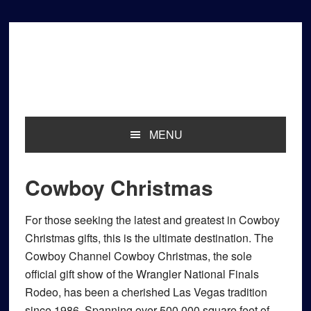
Skip
Skip
Skip
to
to
to
primary
main
primary
navigation
content
sidebar
MENU
Cowboy Christmas
For those seeking the latest and greatest in Cowboy
Christmas gifts, this is the ultimate destination. The
Cowboy Channel Cowboy Christmas, the sole
official gift show of the Wrangler National Finals
Rodeo, has been a cherished Las Vegas tradition
since 1986. Spanning over 500,000 square feet of