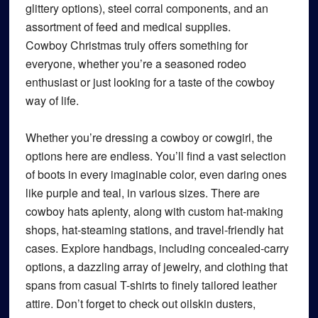
glittery options), steel corral components, and an
assortment of feed and medical supplies.
Cowboy Christmas truly offers something for
everyone, whether you’re a seasoned rodeo
enthusiast or just looking for a taste of the cowboy
way of life.
Whether you’re dressing a cowboy or cowgirl, the
options here are endless. You’ll find a vast selection
of boots in every imaginable color, even daring ones
like purple and teal, in various sizes. There are
cowboy hats aplenty, along with custom hat-making
shops, hat-steaming stations, and travel-friendly hat
cases. Explore handbags, including concealed-carry
options, a dazzling array of jewelry, and clothing that
spans from casual T-shirts to finely tailored leather
attire. Don’t forget to check out oilskin dusters,