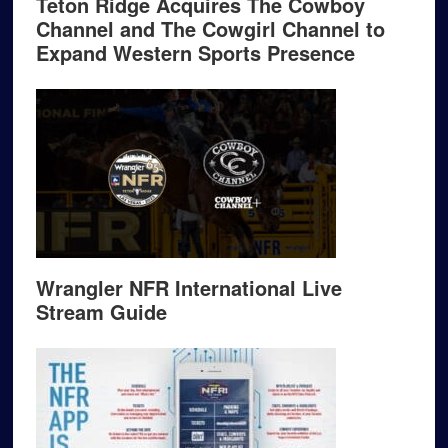
Teton Ridge Acquires The Cowboy
Channel and The Cowgirl Channel to
Expand Western Sports Presence
Wrangler NFR International Live
Stream Guide