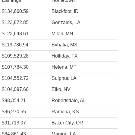
Earnings
Hometown
$134,660.59
Blackfoot, ID
$123,872.85
Gonzales, LA
$123,648.61
Milan, MN
$119,780.94
Byhalia, MS
$109,529.28
Holliday, TX
$107,784.30
Helena, MT
$104,552.72
Sulphur, LA
$104,097.60
Elko, NV
$98,354.21
Robertsdale, AL
$96,270.55
Ramona, KS
$91,713.07
Baker City, OR
$84,861.43
Mamou, LA