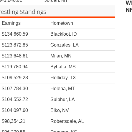
$41,240.61
Jordan, MT
Wh
N
estling Standings
Earnings
Hometown
$134,660.59
Blackfoot, ID
$123,872.85
Gonzales, LA
$123,648.61
Milan, MN
$119,780.94
Byhalia, MS
$109,529.28
Holliday, TX
$107,784.30
Helena, MT
$104,552.72
Sulphur, LA
$104,097.60
Elko, NV
$98,354.21
Robertsdale, AL