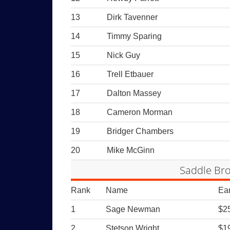
13
Dirk Tavenner
14
Timmy Sparing
15
Nick Guy
16
Trell Etbauer
17
Dalton Massey
18
Cameron Morman
19
Bridger Chambers
20
Mike McGinn
Saddle Bro
Rank
Name
Ea
1
Sage Newman
$2
2
Stetson Wright
$1