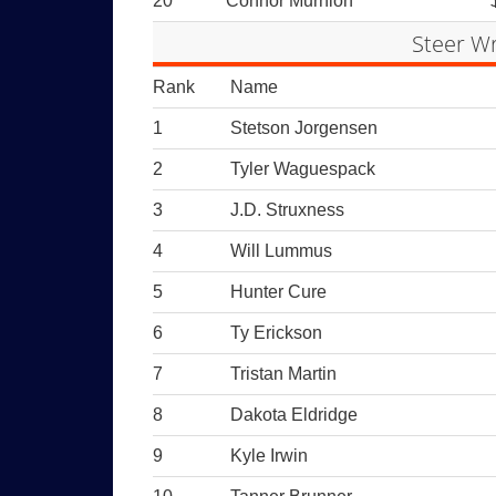
20
Connor Murnion
Steer Wr
Rank
Name
1
Stetson Jorgensen
2
Tyler Waguespack
3
J.D. Struxness
4
Will Lummus
5
Hunter Cure
6
Ty Erickson
7
Tristan Martin
8
Dakota Eldridge
9
Kyle Irwin