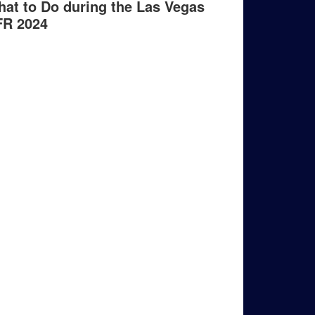
at to Do during the Las Vegas
FR 2024