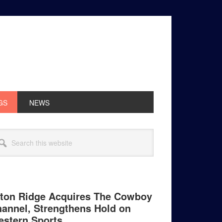
GS
NEWS
rimary
arch
idebar
site
ton Ridge Acquires The Cowboy
annel, Strengthens Hold on
stern Sports