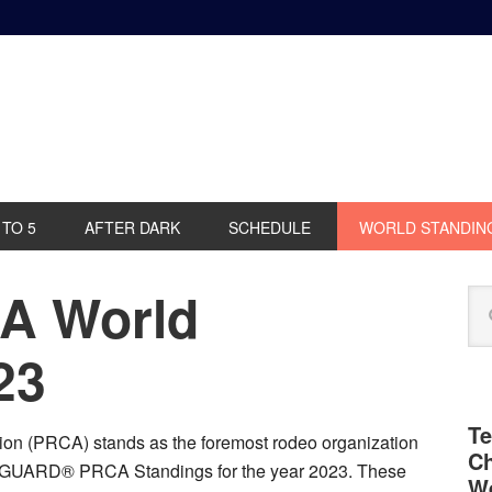
 TO 5
AFTER DARK
SCHEDULE
WORLD STANDIN
A World
P
Se
S
this
web
23
Te
on (PRCA) stands as the foremost rodeo organization
Ch
R GUARD® PRCA Standings for the year 2023. These
We