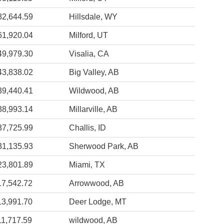
82,644.59
Hillsdale, WY
61,920.04
Milford, UT
49,979.30
Visalia, CA
43,838.02
Big Valley, AB
39,440.41
Wildwood, AB
38,993.14
Millarville, AB
37,725.99
Challis, ID
31,135.93
Sherwood Park, AB
23,801.89
Miami, TX
17,542.72
Arrowwood, AB
13,991.70
Deer Lodge, MT
11,717.59
wildwood, AB