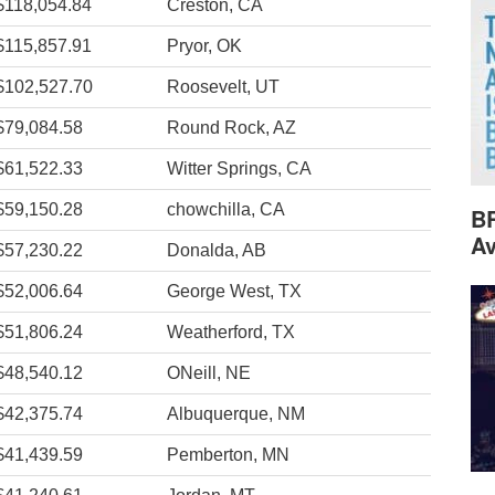
$118,054.84
Creston, CA
$115,857.91
Pryor, OK
$102,527.70
Roosevelt, UT
$79,084.58
Round Rock, AZ
$61,522.33
Witter Springs, CA
$59,150.28
chowchilla, CA
B
Av
$57,230.22
Donalda, AB
$52,006.64
George West, TX
$51,806.24
Weatherford, TX
$48,540.12
ONeill, NE
$42,375.74
Albuquerque, NM
$41,439.59
Pemberton, MN