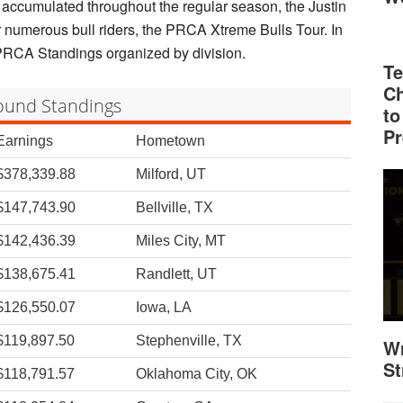
accumulated throughout the regular season, the Justin
 numerous bull riders, the PRCA Xtreme Bulls Tour. In
nt PRCA Standings organized by division.
Te
Ch
round Standings
to
Pr
Earnings
Hometown
$378,339.88
Milford, UT
$147,743.90
Bellville, TX
$142,436.39
Miles City, MT
$138,675.41
Randlett, UT
$126,550.07
Iowa, LA
$119,897.50
Stephenville, TX
Wr
St
$118,791.57
Oklahoma City, OK