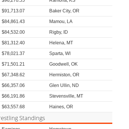
$96,270.55
Ramona, KS
$91,713.07
Baker City, OR
$84,861.43
Mamou, LA
$84,532.00
Rigby, ID
$81,312.40
Helena, MT
$78,021.37
Sparta, WI
$71,501.21
Goodwell, OK
$67,348.62
Hermiston, OR
$66,357.06
Glen Ullin, ND
$66,191.86
Stevensville, MT
$63,557.68
Haines, OR
estling Standings