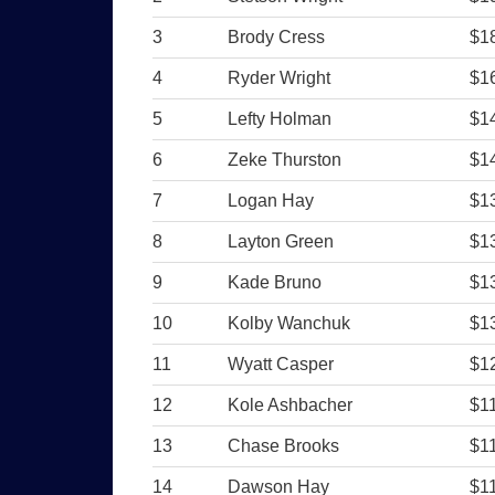
3
Brody Cress
$1
4
Ryder Wright
$1
5
Lefty Holman
$1
6
Zeke Thurston
$1
7
Logan Hay
$1
8
Layton Green
$1
9
Kade Bruno
$1
10
Kolby Wanchuk
$1
11
Wyatt Casper
$1
12
Kole Ashbacher
$1
13
Chase Brooks
$1
14
Dawson Hay
$1