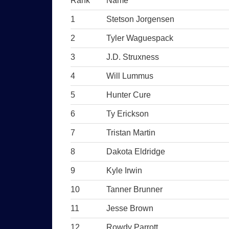
Rank
Name
1
Stetson Jorgensen
2
Tyler Waguespack
3
J.D. Struxness
4
Will Lummus
5
Hunter Cure
6
Ty Erickson
7
Tristan Martin
8
Dakota Eldridge
9
Kyle Irwin
10
Tanner Brunner
11
Jesse Brown
12
Rowdy Parrott