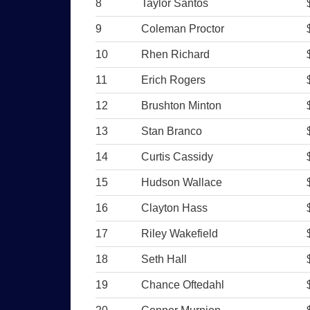
8
Taylor Santos
9
Coleman Proctor
10
Rhen Richard
11
Erich Rogers
12
Brushton Minton
13
Stan Branco
14
Curtis Cassidy
15
Hudson Wallace
16
Clayton Hass
17
Riley Wakefield
18
Seth Hall
19
Chance Oftedahl