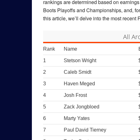
rankings are determined based on earnings 
Boots Playoffs and Championships, and, for
this article, we’ll delve into the most rece
All A
Rank
Name
1
Stetson Wright
2
Caleb Smidt
3
Haven Meged
4
Josh Frost
5
Zack Jongbloed
6
Marty Yates
7
Paul David Tierney