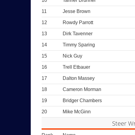
10
Tanner Brunner
11
Jesse Brown
12
Rowdy Parrott
13
Dirk Tavenner
14
Timmy Sparing
15
Nick Guy
16
Trell Etbauer
17
Dalton Massey
18
Cameron Morman
19
Bridger Chambers
20
Mike McGinn
Steer Wr