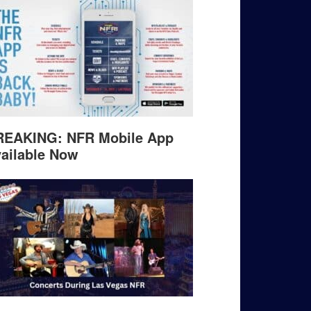
REAKING: NFR Mobile App
ailable Now