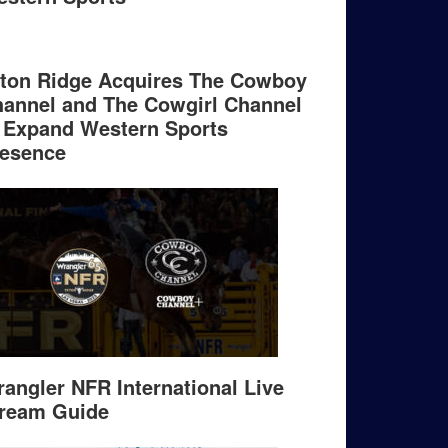
ton Ridge Acquires The Cowboy
annel and The Cowgirl Channel
 Expand Western Sports
esence
angler NFR International Live
ream Guide