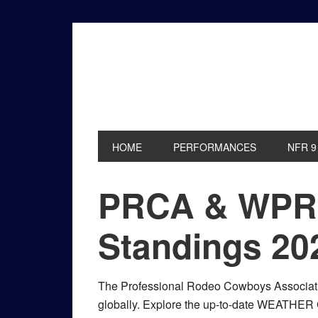
Skip
Skip
Skip
to
to
to
primary
main
primary
navigation
content
sidebar
HOME
PERFORMANCES
NFR 9
PRCA & WPR
Standings 20
The Professional Rodeo Cowboys Associati
globally. Explore the up-to-date WEATHE