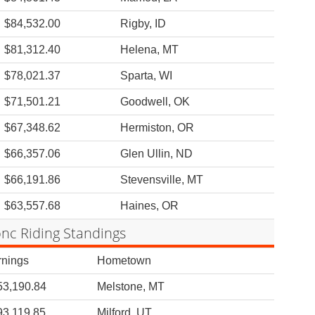
$84,532.00
Rigby, ID
$81,312.40
Helena, MT
$78,021.37
Sparta, WI
$71,501.21
Goodwell, OK
$67,348.62
Hermiston, OR
$66,357.06
Glen Ullin, ND
$66,191.86
Stevensville, MT
$63,557.68
Haines, OR
nc Riding Standings
rnings
Hometown
53,190.84
Melstone, MT
93,119.85
Milford, UT